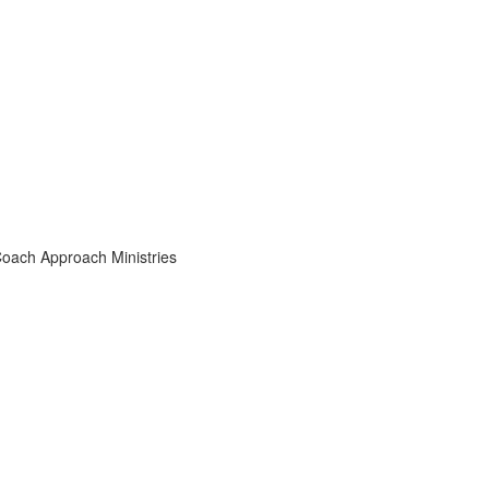
Coach Approach Ministries