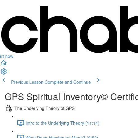
art now
Previous Lesson
Complete and Continue
GPS Spiritual Inventory© Certif
The Underlying Theory of GPS
Intro to the Underlying Theory (11:14)
What Does Attachment Mean? (8:52)