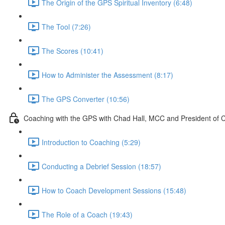
The Origin of the GPS Spiritual Inventory (6:48)
The Tool (7:26)
The Scores (10:41)
How to Administer the Assessment (8:17)
The GPS Converter (10:56)
Coaching with the GPS with Chad Hall, MCC and President of 
Introduction to Coaching (5:29)
Conducting a Debrief Session (18:57)
How to Coach Development Sessions (15:48)
The Role of a Coach (19:43)