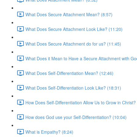
What Does Secure Attachment Mean? (8:57)
What Does Secure Attachment Look Like? (11:20)
What Does Secure Attachment do for us? (11:45)
What Does it Mean to Have a Secure Attachment with Go
What Does Self-Differentiation Mean? (12:46)
What Does Self-Differentiation Look Like? (18:31)
How Does Self-Differentiation Allow Us to Grow in Christ?
How does God use your Self-Differentiation? (10:04)
What is Empathy? (8:24)