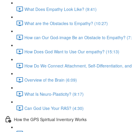
What Does Empathy Look Like? (9:41)
What are the Obstacles to Empathy? (10:27)
How can Our God-image Be an Obstacle to Empathy? (7:
How Does God Want to Use Our empathy? (15:13)
How Do We Connect Attachment, Self-Differentiation, an
Overview of the Brain (6:09)
What Is Neuro-Plasticity? (9:17)
Can God Use Your RAS? (4:30)
How the GPS Spiritual Inventory Works