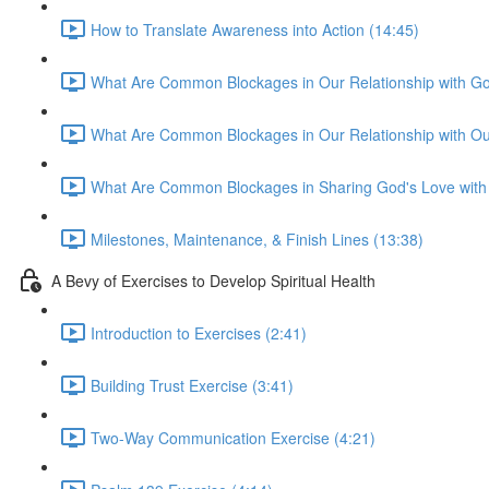
How to Translate Awareness into Action (14:45)
What Are Common Blockages in Our Relationship with Go
What Are Common Blockages in Our Relationship with Ou
What Are Common Blockages in Sharing God's Love with 
Milestones, Maintenance, & Finish Lines (13:38)
A Bevy of Exercises to Develop Spiritual Health
Introduction to Exercises (2:41)
Building Trust Exercise (3:41)
Two-Way Communication Exercise (4:21)