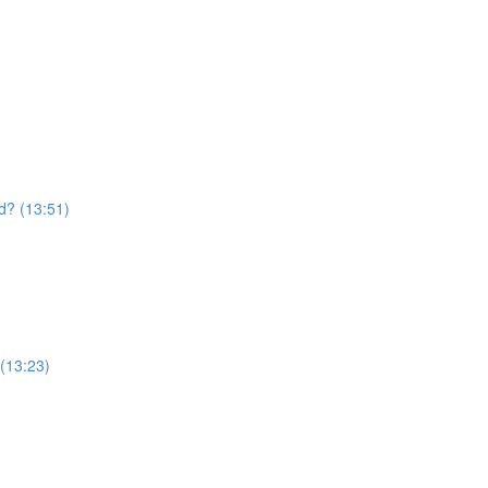
d? (13:51)
 (13:23)