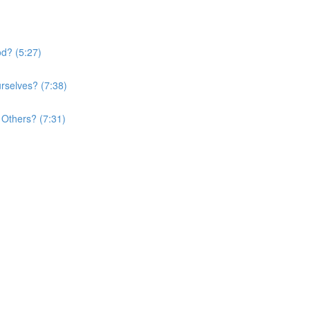
d? (5:27)
rselves? (7:38)
Others? (7:31)