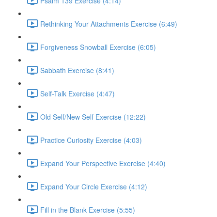
Psalm 139 Exercise (4:14)
Rethinking Your Attachments Exercise (6:49)
Forgiveness Snowball Exercise (6:05)
Sabbath Exercise (8:41)
Self-Talk Exercise (4:47)
Old Self/New Self Exercise (12:22)
Practice Curiosity Exercise (4:03)
Expand Your Perspective Exercise (4:40)
Expand Your Circle Exercise (4:12)
Fill in the Blank Exercise (5:55)