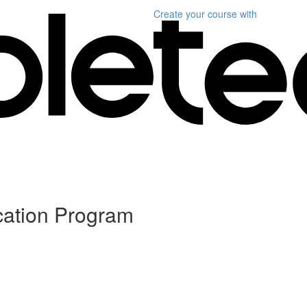
Create your course
with
ication Program