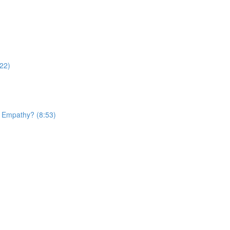
22)
d Empathy? (8:53)